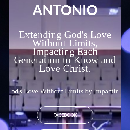
ANTONIO
Extending God's Love
Without Limits,
Impacting Each
Generation to Know and
Love Christ.
e Without Limits by Impacting Each Generati
FACEBOOK