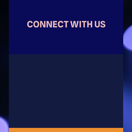
CONNECT WITH US