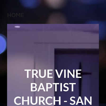
HOME
TRUE VINE
BAPTIST
CHURCH - SAN