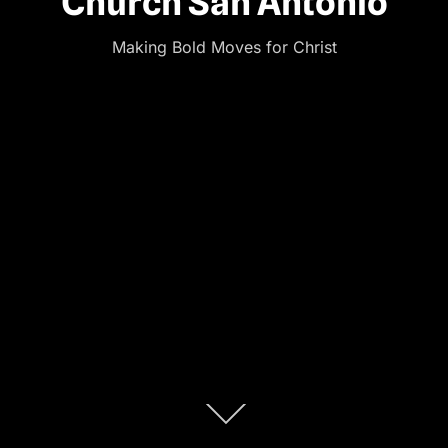
Church San Antonio
Making Bold Moves for Christ