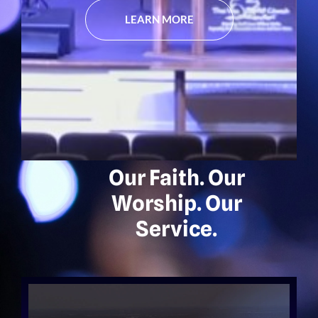
LEARN MORE
Our Faith. Our
Worship. Our
Service.