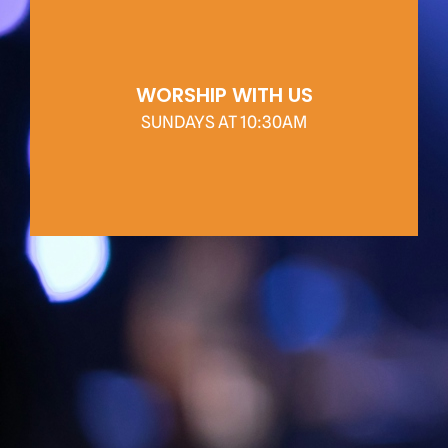
WORSHIP WITH US
SUNDAYS AT 10:30AM