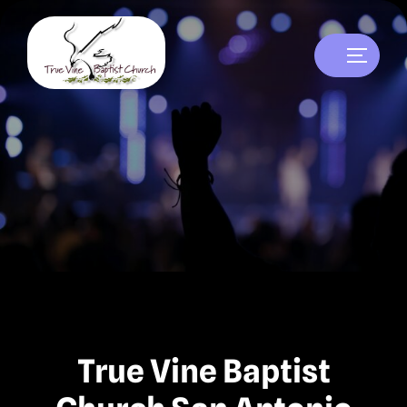
True Vine Baptist